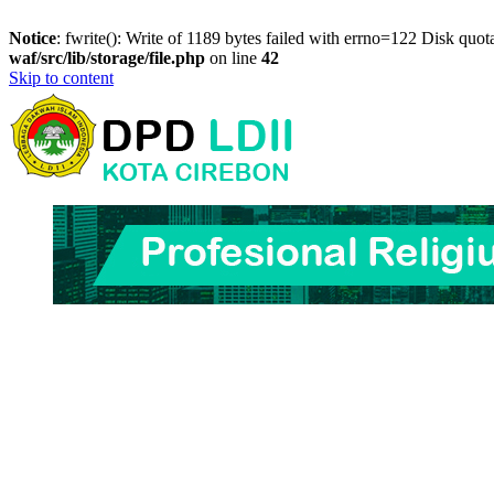
Notice
: fwrite(): Write of 1189 bytes failed with errno=122 Disk quo
waf/src/lib/storage/file.php
on line
42
Skip to content