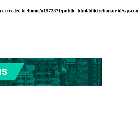
ta exceeded in
/home/u1572871/public_html/ldiicirebon.or.id/wp-con