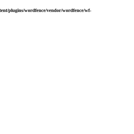
tent/plugins/wordfence/vendor/wordfence/wf-