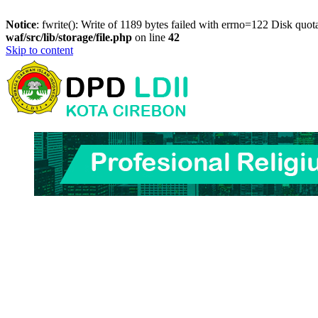
Notice
: fwrite(): Write of 1189 bytes failed with errno=122 Disk quo
waf/src/lib/storage/file.php
on line
42
Skip to content