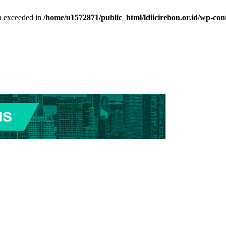
ta exceeded in
/home/u1572871/public_html/ldiicirebon.or.id/wp-con