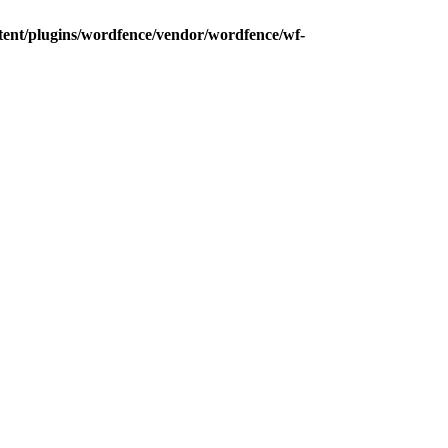
tent/plugins/wordfence/vendor/wordfence/wf-