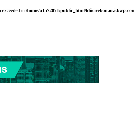
ta exceeded in
/home/u1572871/public_html/ldiicirebon.or.id/wp-con