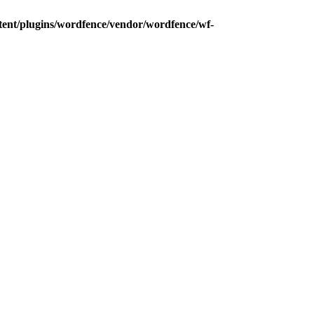
tent/plugins/wordfence/vendor/wordfence/wf-