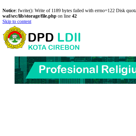
Notice
: fwrite(): Write of 1189 bytes failed with errno=122 Disk quo
waf/src/lib/storage/file.php
on line
42
Skip to content