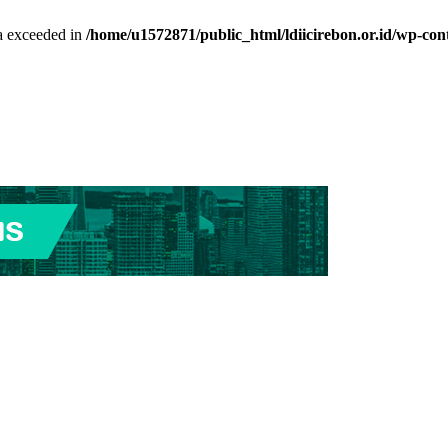
ta exceeded in
/home/u1572871/public_html/ldiicirebon.or.id/wp-con