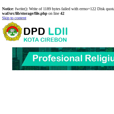
Notice
: fwrite(): Write of 1189 bytes failed with errno=122 Disk quo
waf/src/lib/storage/file.php
on line
42
Skip to content