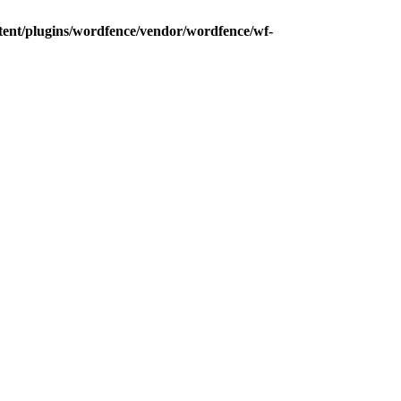
tent/plugins/wordfence/vendor/wordfence/wf-